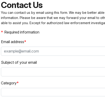
Contact Us
You can contact us by email using this form. We may be better able
information. Please be aware that we may forward your email to 
able to assist you. Except for authorized law enforcement investiga
Required information
Email address
Subject of your email
Category