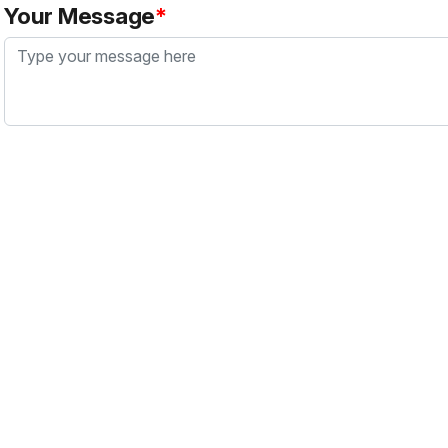
Your Message