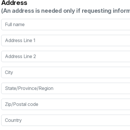
Address
(An address is needed only if requesting infor
Full name
Address Line 1
Address Line 2
City
State/Province/Region
Zip/Postal code
Country