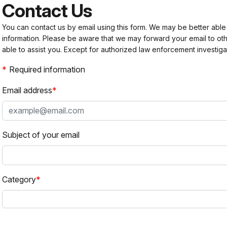
Contact Us
You can contact us by email using this form. We may be better able
information. Please be aware that we may forward your email to 
able to assist you. Except for authorized law enforcement investiga
Required information
Email address
Subject of your email
Category