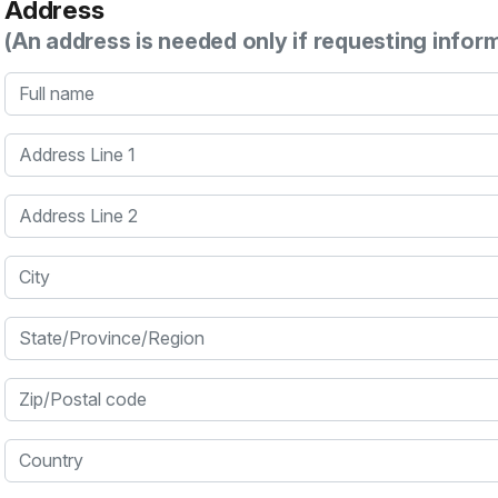
Address
(An address is needed only if requesting infor
Full name
Address Line 1
Address Line 2
City
State/Province/Region
Zip/Postal code
Country