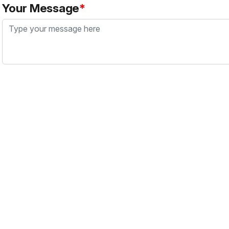
Your Message