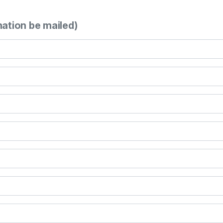
mation be mailed)