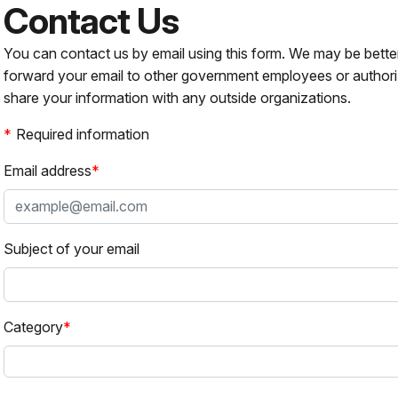
Contact Us
You can contact us by email using this form. We may be bette
forward your email to other government employees or authori
share your information with any outside organizations.
Required information
Email address
Subject of your email
Category