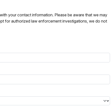
s with your contact information. Please be aware that we may
pt for authorized law enforcement investigations, we do not