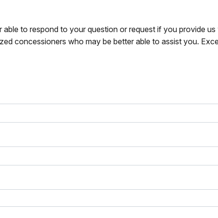
r able to respond to your question or request if you provide u
zed concessioners who may be better able to assist you. Exce