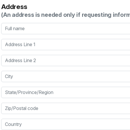
Address
(An address is needed only if requesting infor
Full name
Address Line 1
Address Line 2
City
State/Province/Region
Zip/Postal code
Country