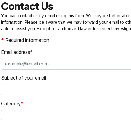
Contact Us
You can contact us by email using this form. We may be better able
information. Please be aware that we may forward your email to 
able to assist you. Except for authorized law enforcement investiga
Required information
Email address
Subject of your email
Category