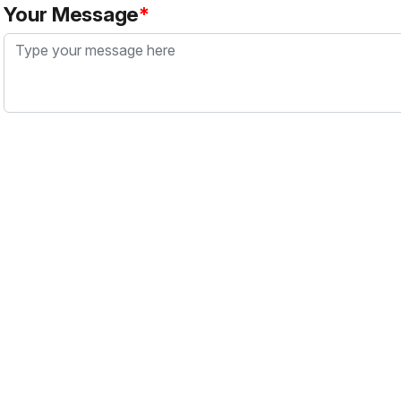
Your Message