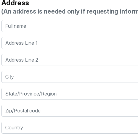
Address
(An address is needed only if requesting infor
Full name
Address Line 1
Address Line 2
City
State/Province/Region
Zip/Postal code
Country