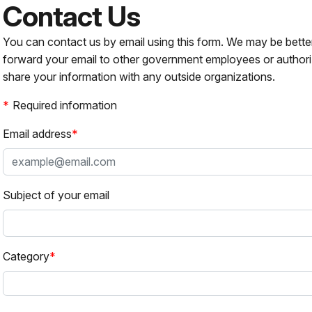
Contact Us
You can contact us by email using this form. We may be bette
forward your email to other government employees or authori
share your information with any outside organizations.
Required information
Email address
Subject of your email
Category