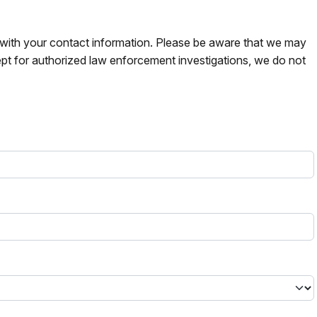
s with your contact information. Please be aware that we may
pt for authorized law enforcement investigations, we do not