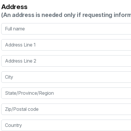
Address
(An address is needed only if requesting infor
Full name
Address Line 1
Address Line 2
City
State/Province/Region
Zip/Postal code
Country