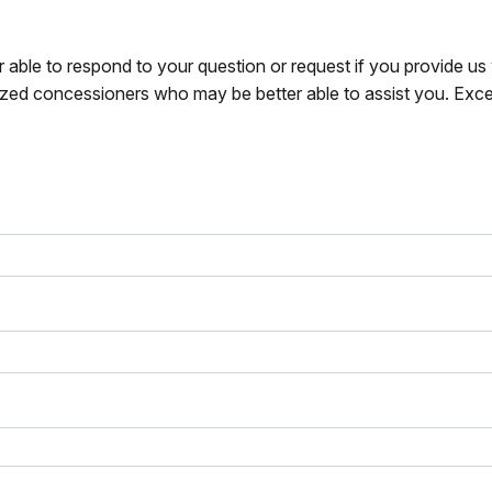
r able to respond to your question or request if you provide u
zed concessioners who may be better able to assist you. Exce