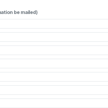
mation be mailed)