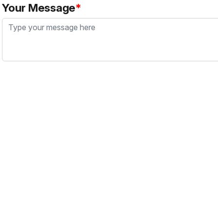
Your Message