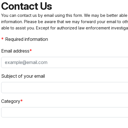
Contact Us
You can contact us by email using this form. We may be better able
information. Please be aware that we may forward your email to 
able to assist you. Except for authorized law enforcement investiga
Required information
Email address
Subject of your email
Category