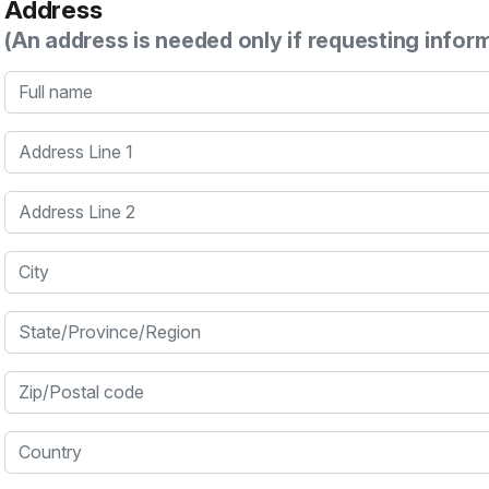
Address
(An address is needed only if requesting infor
Full name
Address Line 1
Address Line 2
City
State/Province/Region
Zip/Postal code
Country