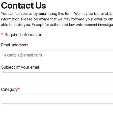
Contact Us
You can contact us by email using this form. We may be better able
information. Please be aware that we may forward your email to 
able to assist you. Except for authorized law enforcement investiga
Required information
Email address
Subject of your email
Category