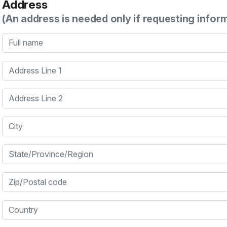
Address
(An address is needed only if requesting infor
Full name
Address Line 1
Address Line 2
City
State/Province/Region
Zip/Postal code
Country