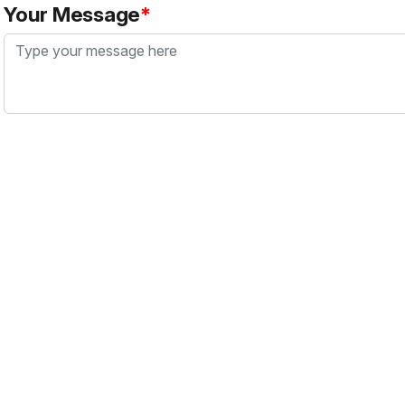
Your Message