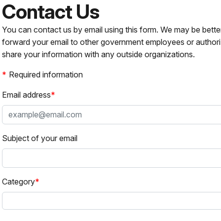
Contact Us
You can contact us by email using this form. We may be bette
forward your email to other government employees or authori
share your information with any outside organizations.
Required information
Email address
Subject of your email
Category