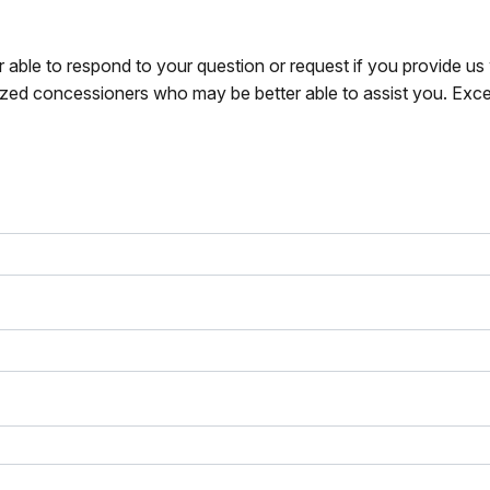
r able to respond to your question or request if you provide u
zed concessioners who may be better able to assist you. Exce