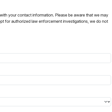
s with your contact information. Please be aware that we may
pt for authorized law enforcement investigations, we do not