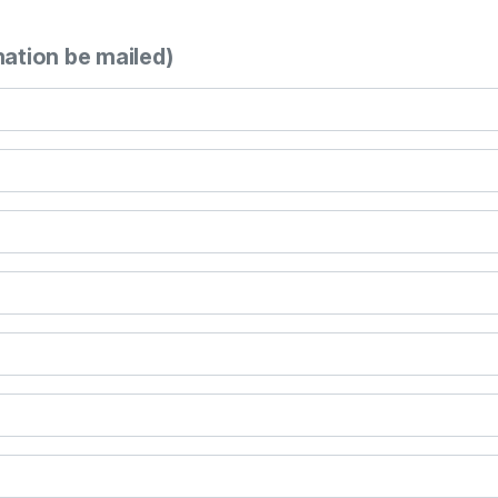
mation be mailed)