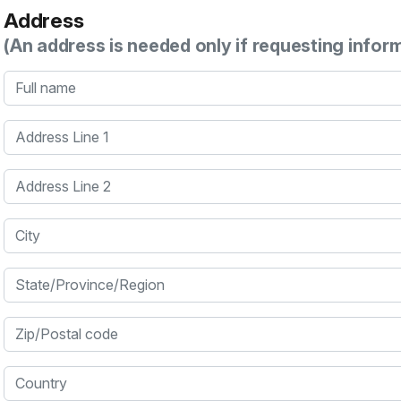
Address
(An address is needed only if requesting infor
Full name
Address Line 1
Address Line 2
City
State/Province/Region
Zip/Postal code
Country