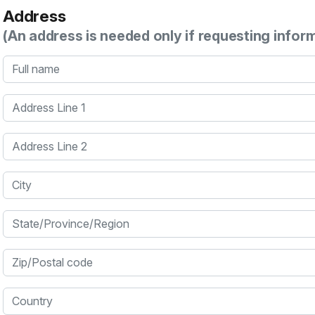
Address
(An address is needed only if requesting infor
Full name
Address Line 1
Address Line 2
City
State/Province/Region
Zip/Postal code
Country