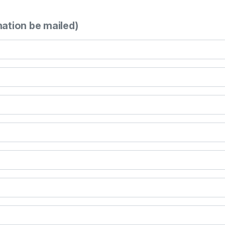
mation be mailed)