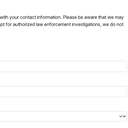
s with your contact information. Please be aware that we may
pt for authorized law enforcement investigations, we do not