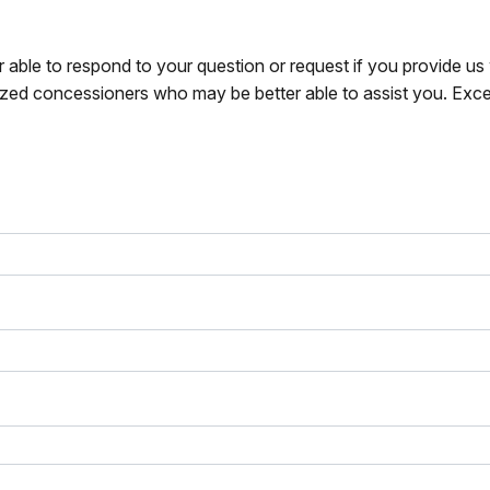
r able to respond to your question or request if you provide u
zed concessioners who may be better able to assist you. Exce