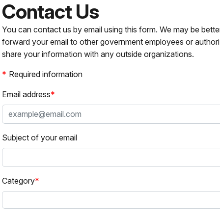
Contact Us
You can contact us by email using this form. We may be bette
forward your email to other government employees or authori
share your information with any outside organizations.
Required information
Email address
Subject of your email
Category