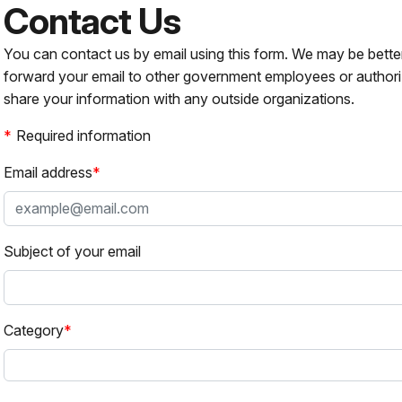
Contact Us
You can contact us by email using this form. We may be bette
forward your email to other government employees or authori
share your information with any outside organizations.
Required information
Email address
Subject of your email
Category