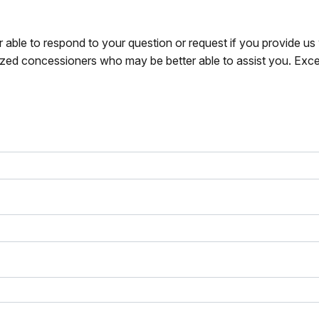
r able to respond to your question or request if you provide u
zed concessioners who may be better able to assist you. Exce