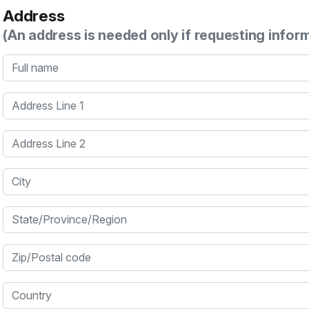
Address
(An address is needed only if requesting infor
Full name
Address Line 1
Address Line 2
City
State/Province/Region
Zip/Postal code
Country