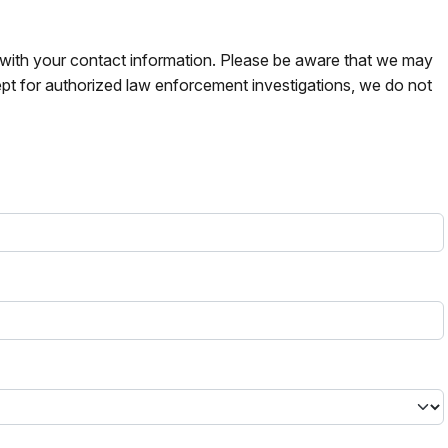
s with your contact information. Please be aware that we may
pt for authorized law enforcement investigations, we do not