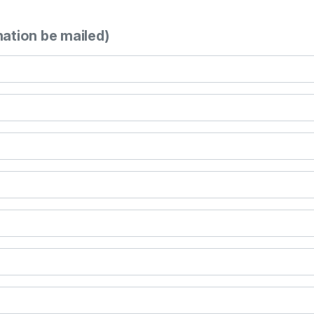
mation be mailed)