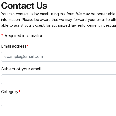
Contact Us
You can contact us by email using this form. We may be better able
information. Please be aware that we may forward your email to 
able to assist you. Except for authorized law enforcement investiga
Required information
Email address
Subject of your email
Category