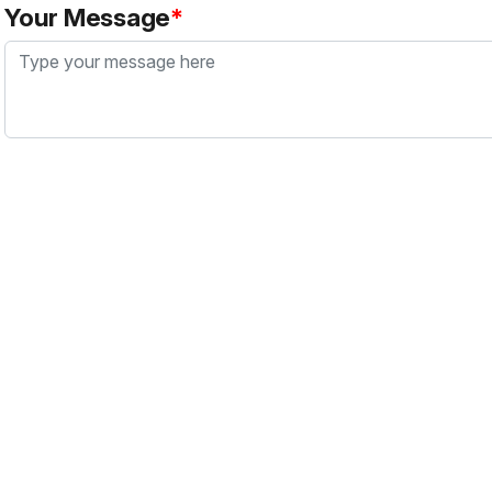
Your Message