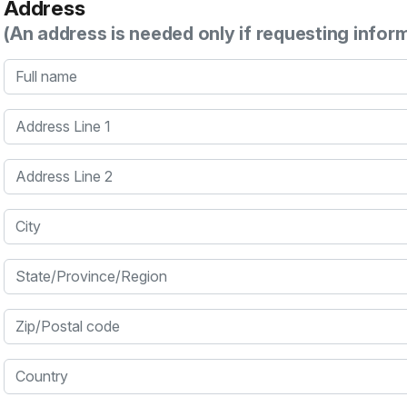
Address
(An address is needed only if requesting infor
Full name
Address Line 1
Address Line 2
City
State/Province/Region
Zip/Postal code
Country