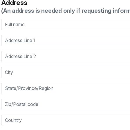
Address
(An address is needed only if requesting infor
Full name
Address Line 1
Address Line 2
City
State/Province/Region
Zip/Postal code
Country