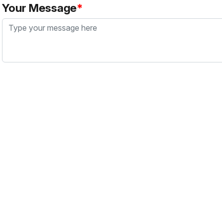
Your Message