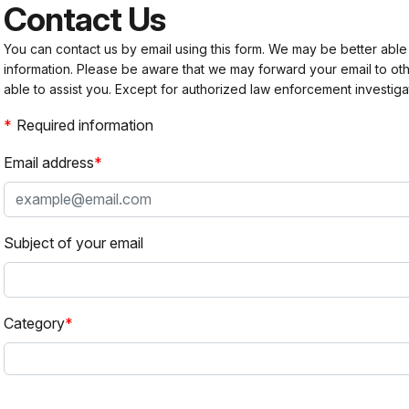
Contact Us
You can contact us by email using this form. We may be better able
information. Please be aware that we may forward your email to 
able to assist you. Except for authorized law enforcement investiga
Required information
Email address
Subject of your email
Category