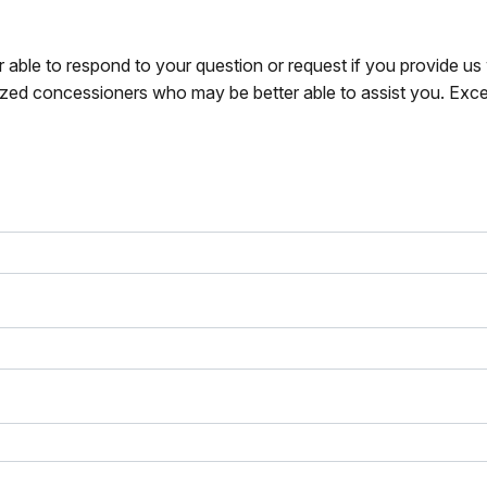
r able to respond to your question or request if you provide u
zed concessioners who may be better able to assist you. Exce