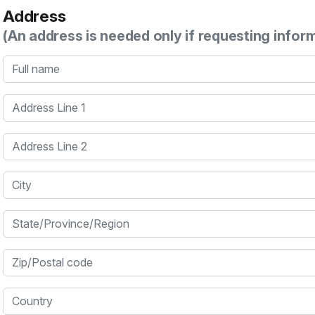
Address
(An address is needed only if requesting infor
Full name
Address Line 1
Address Line 2
City
State/Province/Region
Zip/Postal code
Country