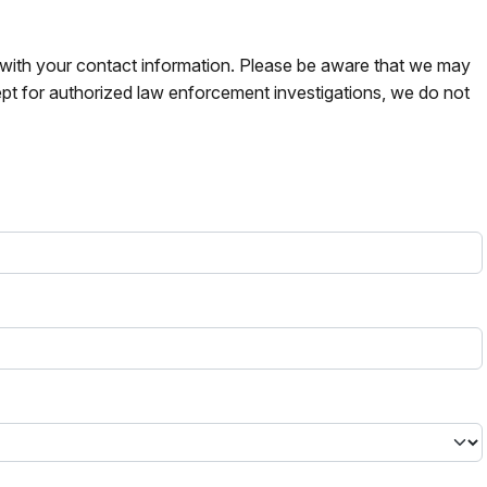
s with your contact information. Please be aware that we may
pt for authorized law enforcement investigations, we do not