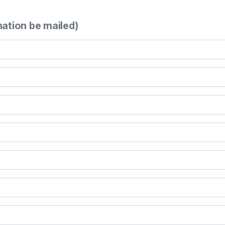
mation be mailed)