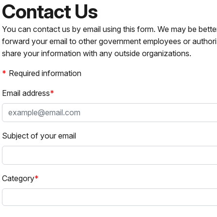
Contact Us
You can contact us by email using this form. We may be bette
forward your email to other government employees or authori
share your information with any outside organizations.
Required information
Email address
Subject of your email
Category