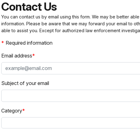
Contact Us
You can contact us by email using this form. We may be better able
information. Please be aware that we may forward your email to 
able to assist you. Except for authorized law enforcement investiga
Required information
Email address
Subject of your email
Category