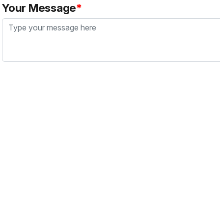
Your Message