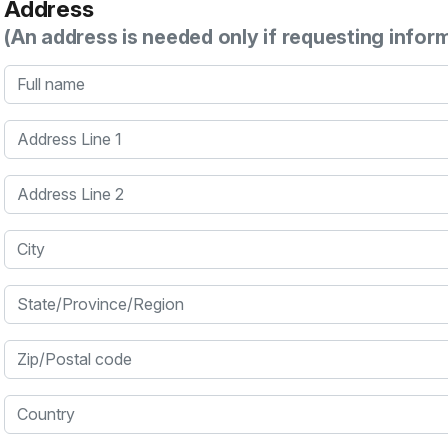
Address
(An address is needed only if requesting infor
Full name
Address Line 1
Address Line 2
City
State/Province/Region
Zip/Postal code
Country