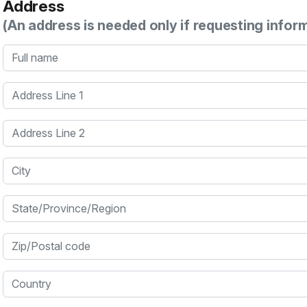
Address
(An address is needed only if requesting infor
Full name
Address Line 1
Address Line 2
City
State/Province/Region
Zip/Postal code
Country