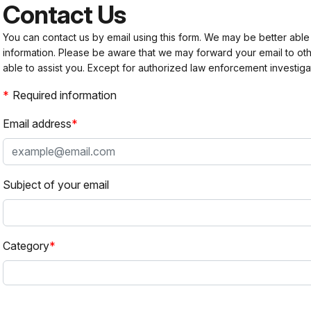
Contact Us
You can contact us by email using this form. We may be better able
information. Please be aware that we may forward your email to 
able to assist you. Except for authorized law enforcement investiga
Required information
Email address
Subject of your email
Category