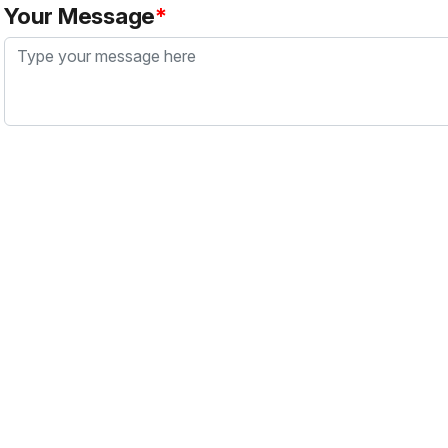
Your Message