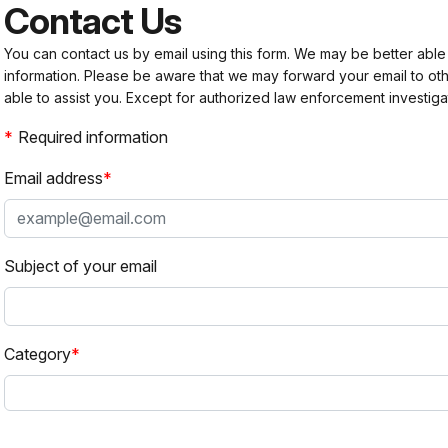
Contact Us
You can contact us by email using this form. We may be better able
information. Please be aware that we may forward your email to 
able to assist you. Except for authorized law enforcement investiga
Required information
Email address
Subject of your email
Category