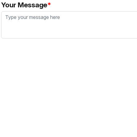
Your Message