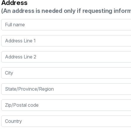
Address
(An address is needed only if requesting infor
Full name
Address Line 1
Address Line 2
City
State/Province/Region
Zip/Postal code
Country