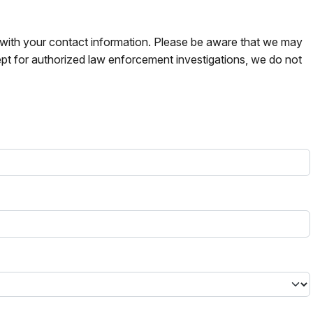
s with your contact information. Please be aware that we may
pt for authorized law enforcement investigations, we do not