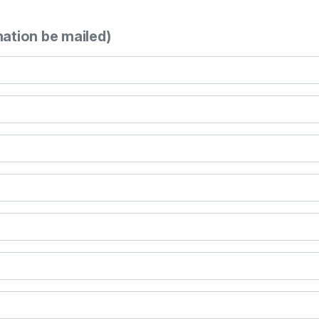
mation be mailed)