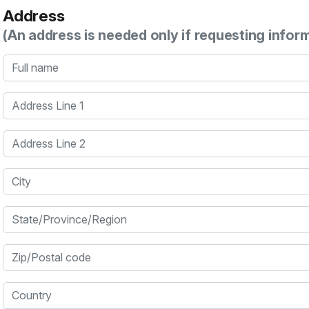
Address
(An address is needed only if requesting infor
Full name
Address Line 1
Address Line 2
City
State/Province/Region
Zip/Postal code
Country