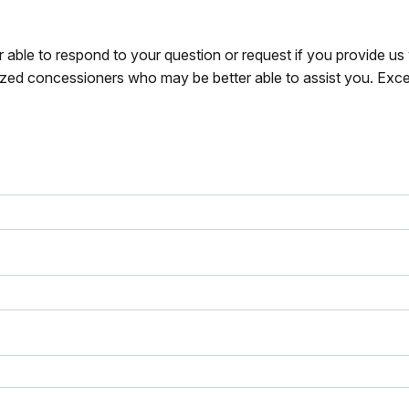
r able to respond to your question or request if you provide u
zed concessioners who may be better able to assist you. Exce