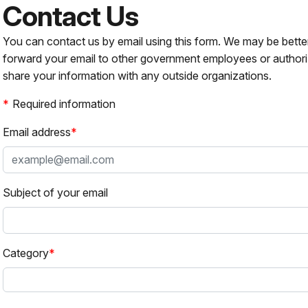
Contact Us
You can contact us by email using this form. We may be bette
forward your email to other government employees or authori
share your information with any outside organizations.
Required information
Email address
Subject of your email
Category