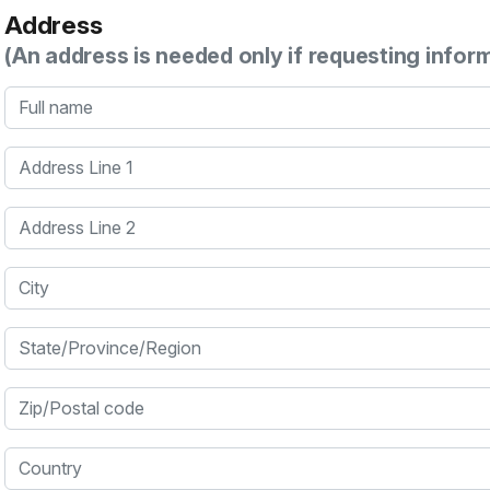
Address
(An address is needed only if requesting infor
Full name
Address Line 1
Address Line 2
City
State/Province/Region
Zip/Postal code
Country