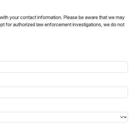
s with your contact information. Please be aware that we may
pt for authorized law enforcement investigations, we do not