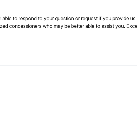
r able to respond to your question or request if you provide u
zed concessioners who may be better able to assist you. Exce