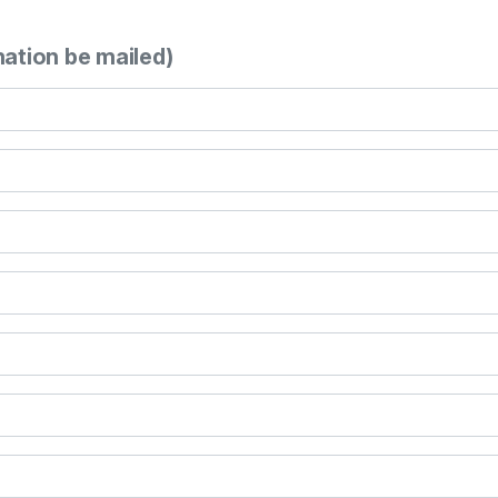
mation be mailed)