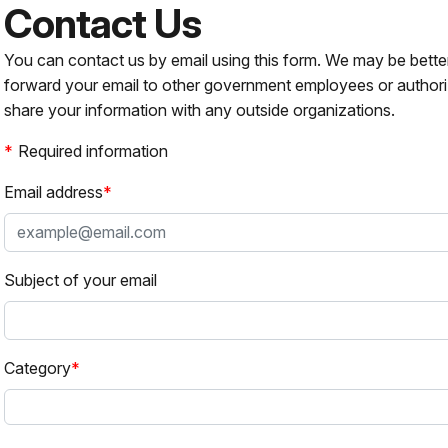
Contact Us
You can contact us by email using this form. We may be bette
forward your email to other government employees or authori
share your information with any outside organizations.
Required information
Email address
Subject of your email
Category