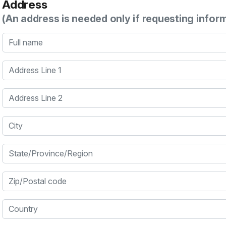
Address
(An address is needed only if requesting infor
Full name
Address Line 1
Address Line 2
City
State/Province/Region
Zip/Postal code
Country