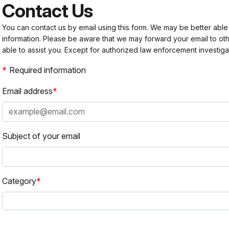
Contact Us
You can contact us by email using this form. We may be better able
information. Please be aware that we may forward your email to 
able to assist you. Except for authorized law enforcement investiga
Required information
Email address
Subject of your email
Category