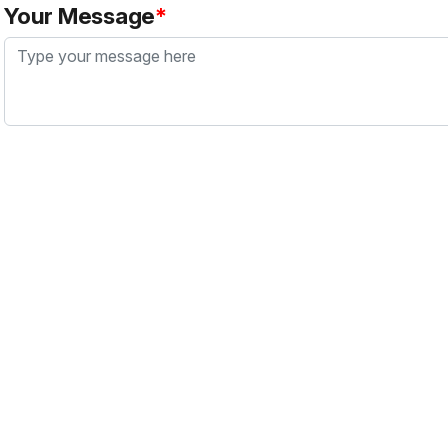
Your Message