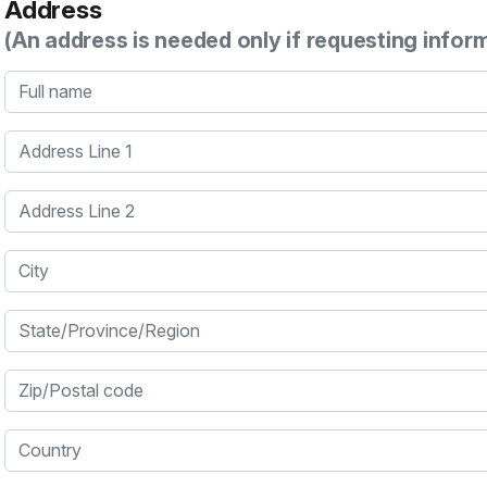
Address
(An address is needed only if requesting infor
Full name
Address Line 1
Address Line 2
City
State/Province/Region
Zip/Postal code
Country