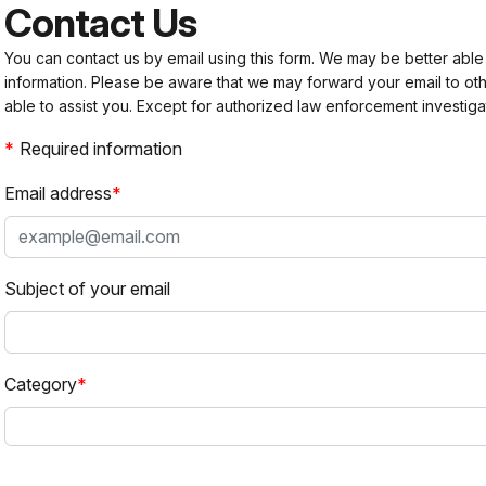
Contact Us
You can contact us by email using this form. We may be better able
information. Please be aware that we may forward your email to 
able to assist you. Except for authorized law enforcement investiga
Required information
Email address
Subject of your email
Category