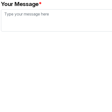
Your Message