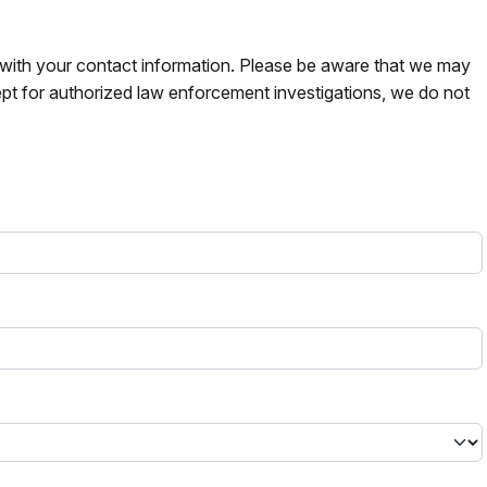
s with your contact information. Please be aware that we may
pt for authorized law enforcement investigations, we do not