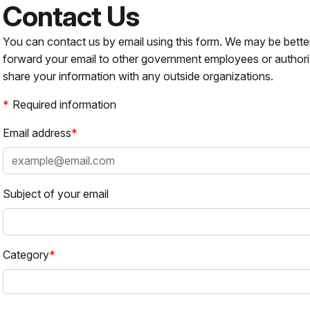
Contact Us
You can contact us by email using this form. We may be bette
forward your email to other government employees or authori
share your information with any outside organizations.
Required information
Email address
Subject of your email
Category