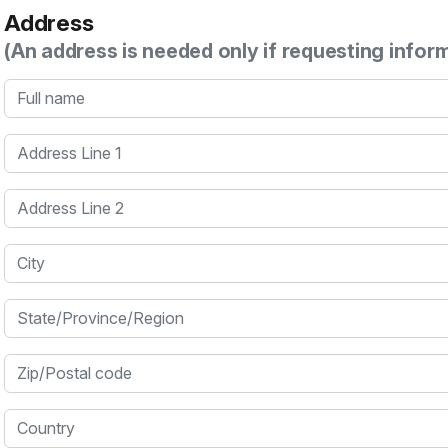
Address
(An address is needed only if requesting infor
Full name
Address Line 1
Address Line 2
City
State/Province/Region
Zip/Postal code
Country