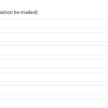
mation be mailed)