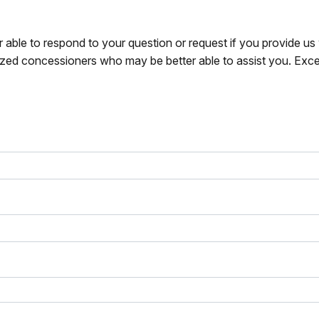
r able to respond to your question or request if you provide u
zed concessioners who may be better able to assist you. Exce