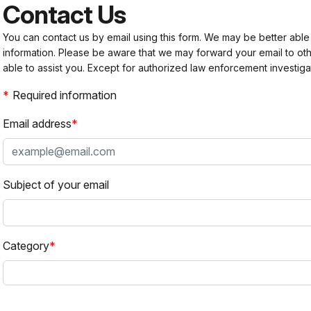
Contact Us
You can contact us by email using this form. We may be better able
information. Please be aware that we may forward your email to 
able to assist you. Except for authorized law enforcement investiga
Required information
Email address
Subject of your email
Category