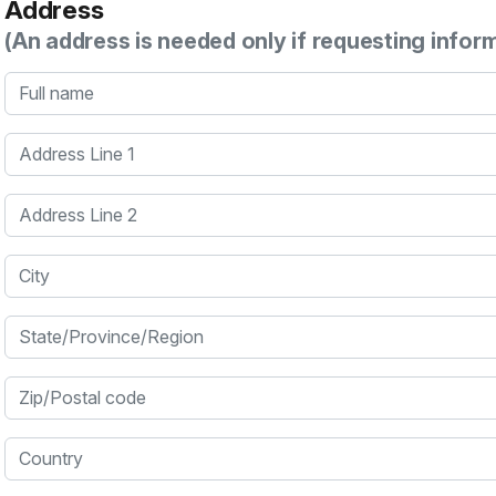
Address
(An address is needed only if requesting infor
Full name
Address Line 1
Address Line 2
City
State/Province/Region
Zip/Postal code
Country