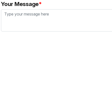
Your Message