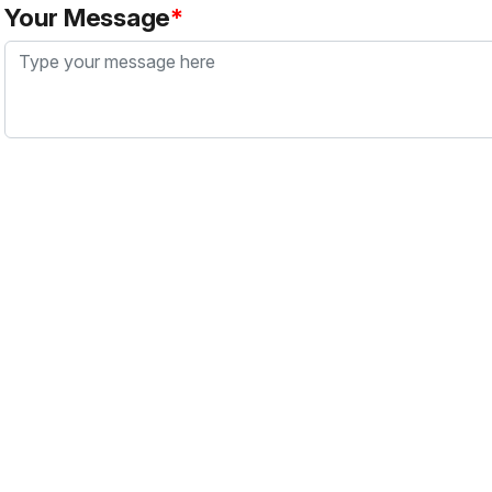
Your Message