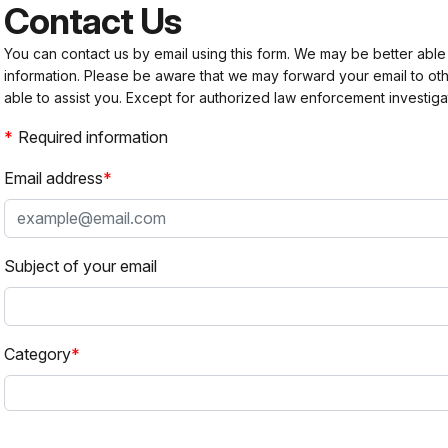
Contact Us
You can contact us by email using this form. We may be better able
information. Please be aware that we may forward your email to 
able to assist you. Except for authorized law enforcement investiga
Required information
Email address
Subject of your email
Category