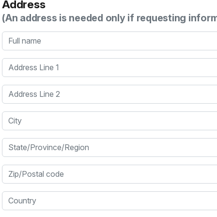
Address
(An address is needed only if requesting infor
Full name
Address Line 1
Address Line 2
City
State/Province/Region
Zip/Postal code
Country