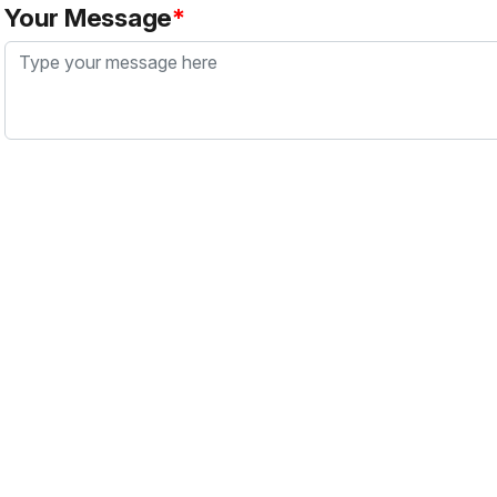
Your Message