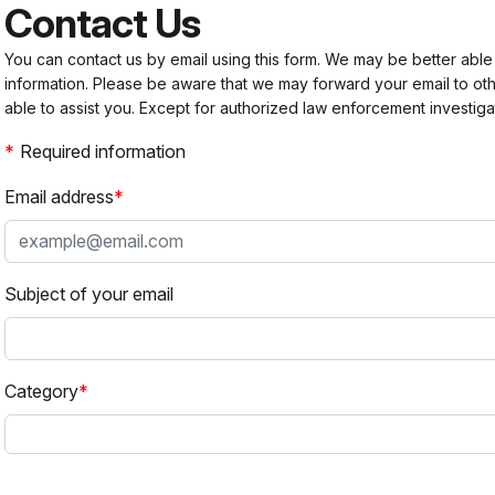
Contact Us
You can contact us by email using this form. We may be better able
information. Please be aware that we may forward your email to 
able to assist you. Except for authorized law enforcement investiga
Required information
Email address
Subject of your email
Category