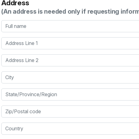
Address
(An address is needed only if requesting infor
Full name
Address Line 1
Address Line 2
City
State/Province/Region
Zip/Postal code
Country