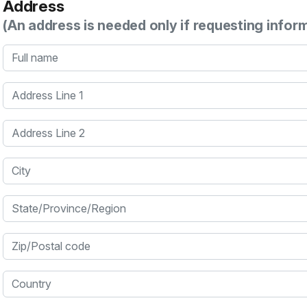
Address
(An address is needed only if requesting infor
Full name
Address Line 1
Address Line 2
City
State/Province/Region
Zip/Postal code
Country