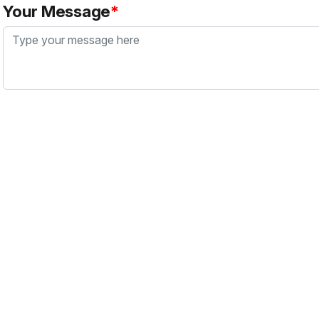
Your Message