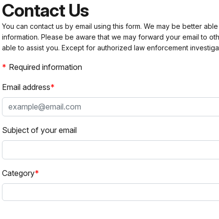
Contact Us
You can contact us by email using this form. We may be better able
information. Please be aware that we may forward your email to 
able to assist you. Except for authorized law enforcement investiga
Required information
Email address
Subject of your email
Category