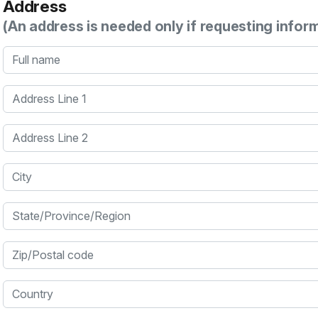
Address
(An address is needed only if requesting infor
Full name
Address Line 1
Address Line 2
City
State/Province/Region
Zip/Postal code
Country