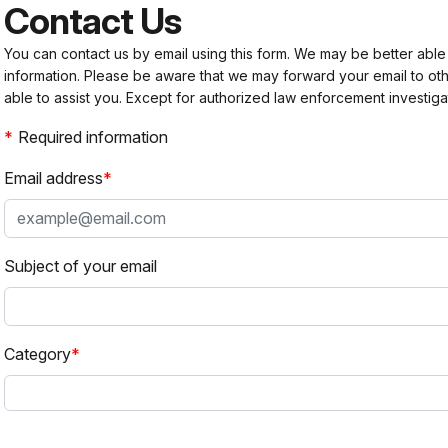
Contact Us
You can contact us by email using this form. We may be better able
information. Please be aware that we may forward your email to 
able to assist you. Except for authorized law enforcement investiga
Required information
Email address
Subject of your email
Category