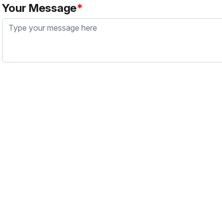
Your Message