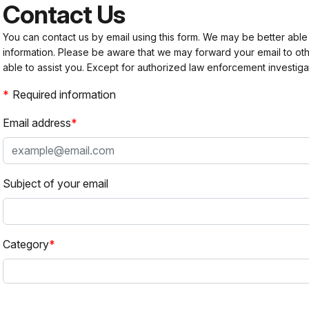
Contact Us
You can contact us by email using this form. We may be better able
information. Please be aware that we may forward your email to 
able to assist you. Except for authorized law enforcement investiga
Required information
Email address
Subject of your email
Category