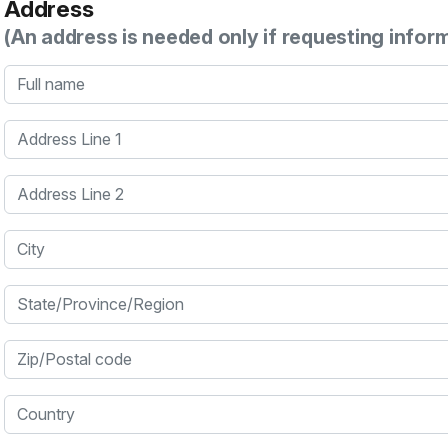
Address
(An address is needed only if requesting infor
Full name
Address Line 1
Address Line 2
City
State/Province/Region
Zip/Postal code
Country