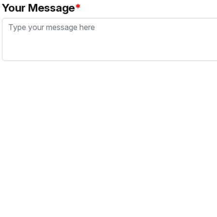
Your Message