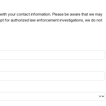
s with your contact information. Please be aware that we may
pt for authorized law enforcement investigations, we do not