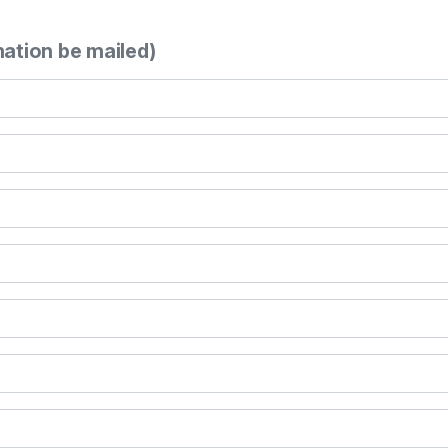
mation be mailed)