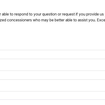
r able to respond to your question or request if you provide u
zed concessioners who may be better able to assist you. Exce