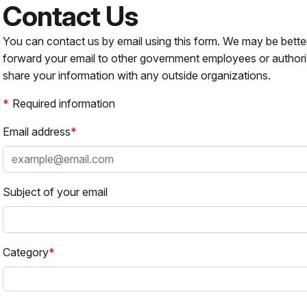
Contact Us
You can contact us by email using this form. We may be bette
forward your email to other government employees or authori
share your information with any outside organizations.
Required information
Email address
Subject of your email
Category