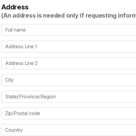
Address
(An address is needed only if requesting infor
Full name
Address Line 1
Address Line 2
City
State/Province/Region
Zip/Postal code
Country