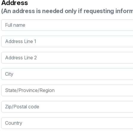
Address
(An address is needed only if requesting infor
Full name
Address Line 1
Address Line 2
City
State/Province/Region
Zip/Postal code
Country