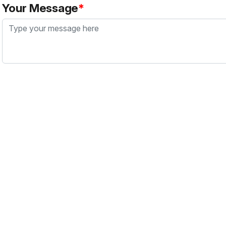
Your Message