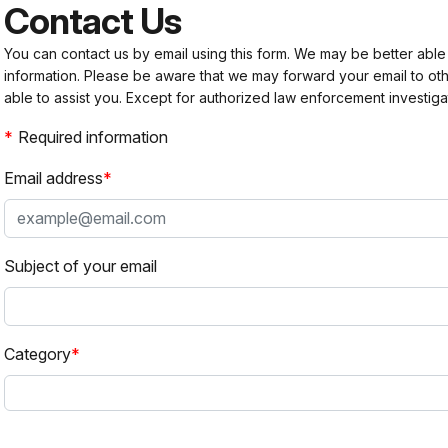
Contact Us
You can contact us by email using this form. We may be better able
information. Please be aware that we may forward your email to 
able to assist you. Except for authorized law enforcement investiga
Required information
Email address
Subject of your email
Category