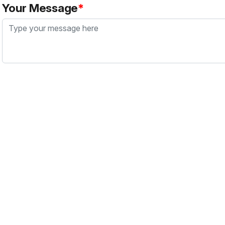
Your Message