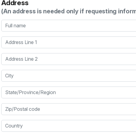
Address
(An address is needed only if requesting infor
Full name
Address Line 1
Address Line 2
City
State/Province/Region
Zip/Postal code
Country