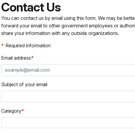
Contact Us
You can contact us by email using this form. We may be bette
forward your email to other government employees or authori
share your information with any outside organizations.
Required information
Email address
Subject of your email
Category