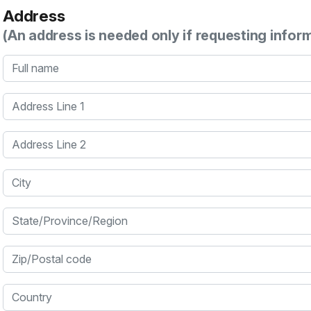
Address
(An address is needed only if requesting infor
Full name
Address Line 1
Address Line 2
City
State/Province/Region
Zip/Postal code
Country