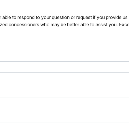
r able to respond to your question or request if you provide u
zed concessioners who may be better able to assist you. Exce