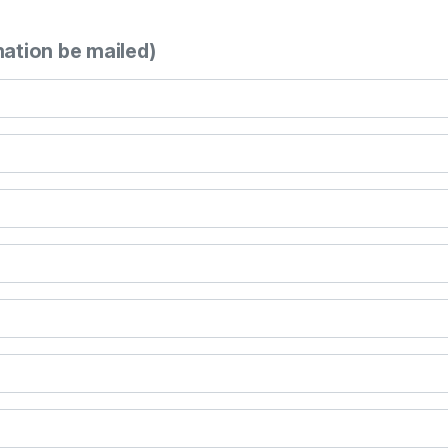
mation be mailed)