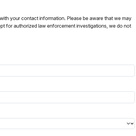
s with your contact information. Please be aware that we may
pt for authorized law enforcement investigations, we do not