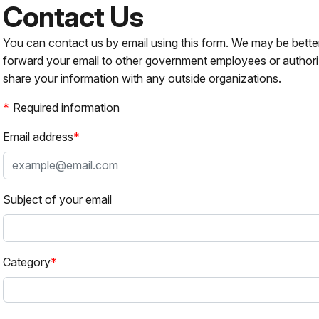
Contact Us
You can contact us by email using this form. We may be bette
forward your email to other government employees or authori
share your information with any outside organizations.
Required information
Email address
Subject of your email
Category