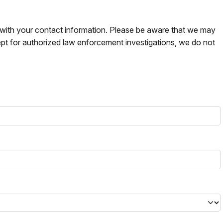
s with your contact information. Please be aware that we may
pt for authorized law enforcement investigations, we do not