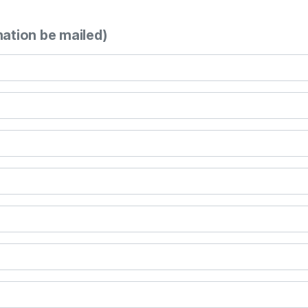
mation be mailed)