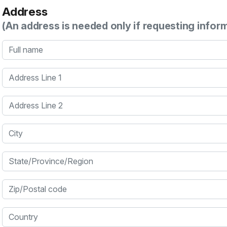
Address
(An address is needed only if requesting infor
Full name
Address Line 1
Address Line 2
City
State/Province/Region
Zip/Postal code
Country