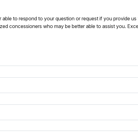
r able to respond to your question or request if you provide u
zed concessioners who may be better able to assist you. Exce