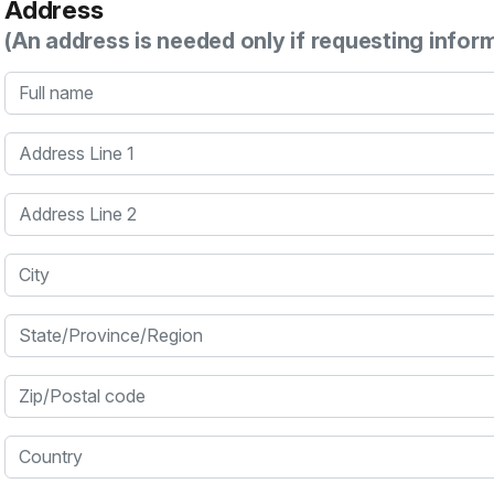
Address
(An address is needed only if requesting infor
Full name
Address Line 1
Address Line 2
City
State/Province/Region
Zip/Postal code
Country