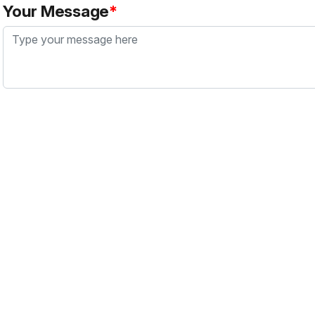
Your Message