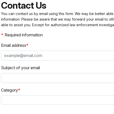
Contact Us
You can contact us by email using this form. We may be better able
information. Please be aware that we may forward your email to 
able to assist you. Except for authorized law enforcement investiga
Required information
Email address
Subject of your email
Category