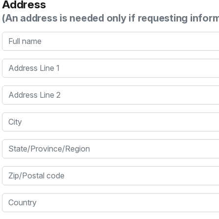
Address
(An address is needed only if requesting infor
Full name
Address Line 1
Address Line 2
City
State/Province/Region
Zip/Postal code
Country