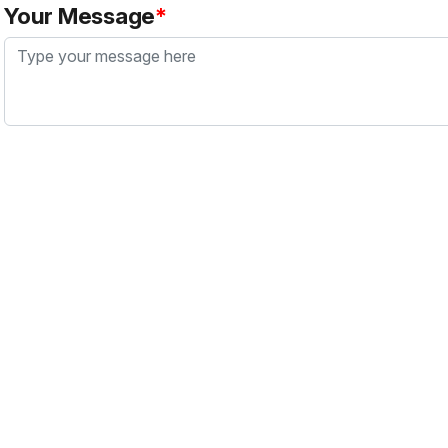
Your Message