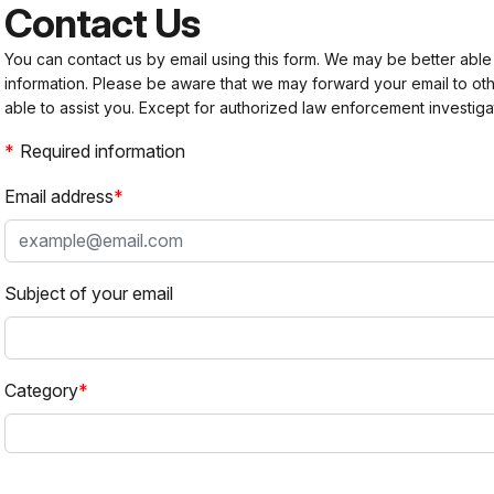
Contact Us
You can contact us by email using this form. We may be better able
information. Please be aware that we may forward your email to 
able to assist you. Except for authorized law enforcement investiga
Required information
Email address
Subject of your email
Category