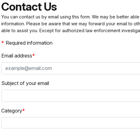
Contact Us
You can contact us by email using this form. We may be better able
information. Please be aware that we may forward your email to 
able to assist you. Except for authorized law enforcement investiga
Required information
Email address
Subject of your email
Category