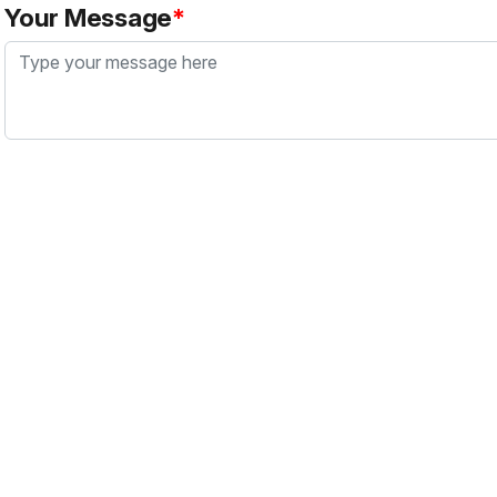
Your Message