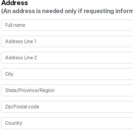
Address
(An address is needed only if requesting infor
Full name
Address Line 1
Address Line 2
City
State/Province/Region
Zip/Postal code
Country