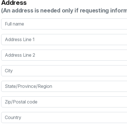
Address
(An address is needed only if requesting infor
Full name
Address Line 1
Address Line 2
City
State/Province/Region
Zip/Postal code
Country