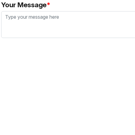
Your Message