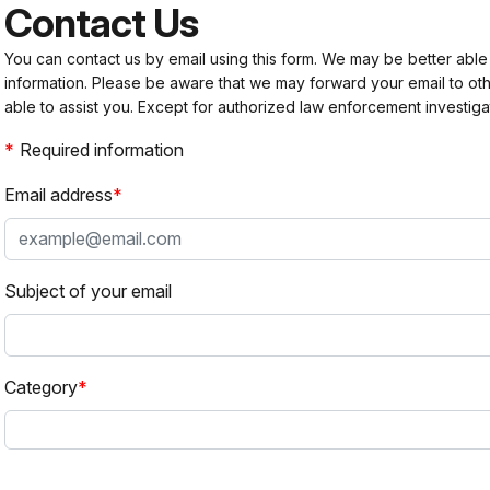
Contact Us
You can contact us by email using this form. We may be better able
information. Please be aware that we may forward your email to 
able to assist you. Except for authorized law enforcement investiga
Required information
Email address
Subject of your email
Category