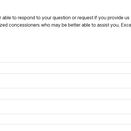
r able to respond to your question or request if you provide u
zed concessioners who may be better able to assist you. Exce