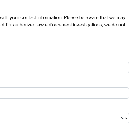
s with your contact information. Please be aware that we may
pt for authorized law enforcement investigations, we do not