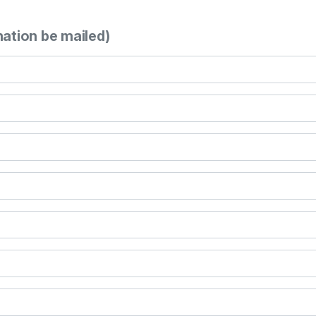
mation be mailed)