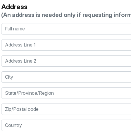
Address
(An address is needed only if requesting infor
Full name
Address Line 1
Address Line 2
City
State/Province/Region
Zip/Postal code
Country