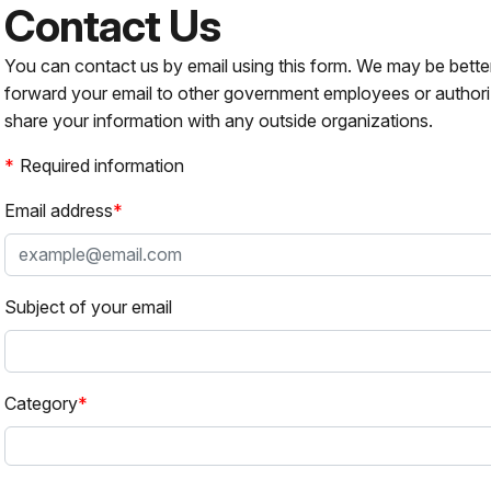
Contact Us
You can contact us by email using this form. We may be bette
forward your email to other government employees or authori
share your information with any outside organizations.
Required information
Email address
Subject of your email
Category