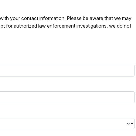
s with your contact information. Please be aware that we may
pt for authorized law enforcement investigations, we do not