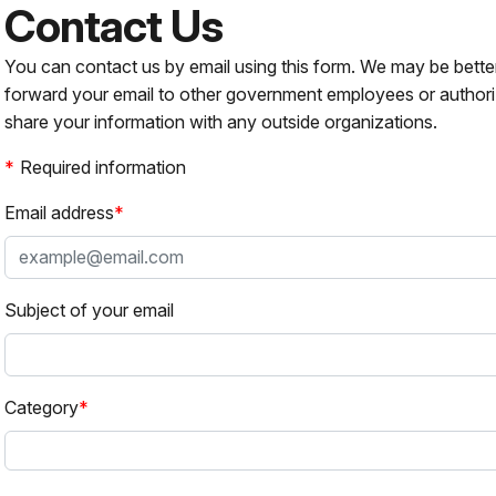
Contact Us
You can contact us by email using this form. We may be bette
forward your email to other government employees or authori
share your information with any outside organizations.
Required information
Email address
Subject of your email
Category