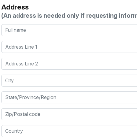
Address
(An address is needed only if requesting infor
Full name
Address Line 1
Address Line 2
City
State/Province/Region
Zip/Postal code
Country