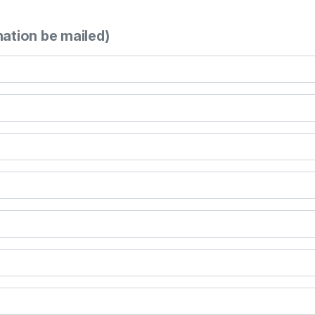
mation be mailed)