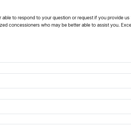
r able to respond to your question or request if you provide u
zed concessioners who may be better able to assist you. Exce