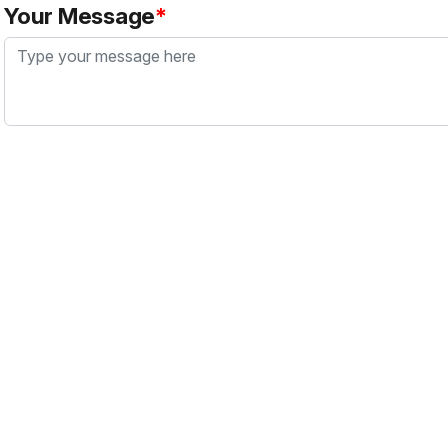
Your Message