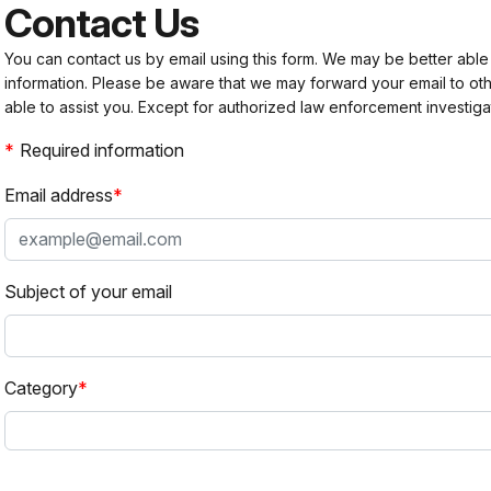
Contact Us
You can contact us by email using this form. We may be better able
information. Please be aware that we may forward your email to 
able to assist you. Except for authorized law enforcement investiga
Required information
Email address
Subject of your email
Category