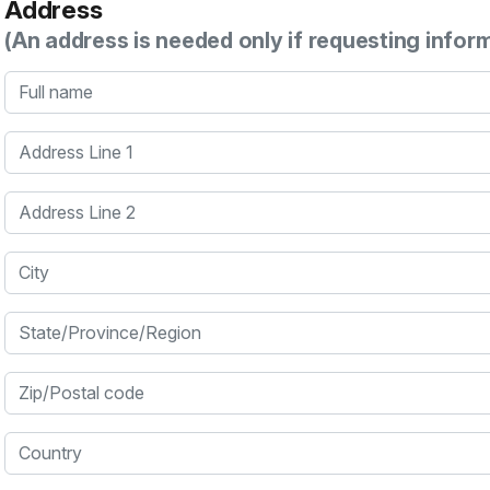
Address
(An address is needed only if requesting infor
Full name
Address Line 1
Address Line 2
City
State/Province/Region
Zip/Postal code
Country