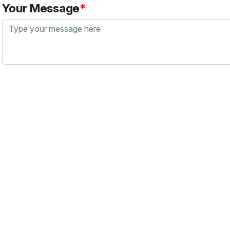
Your Message