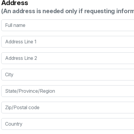
Address
(An address is needed only if requesting infor
Full name
Address Line 1
Address Line 2
City
State/Province/Region
Zip/Postal code
Country