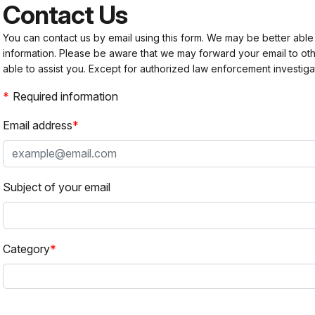
Contact Us
You can contact us by email using this form. We may be better able
information. Please be aware that we may forward your email to 
able to assist you. Except for authorized law enforcement investiga
Required information
Email address
Subject of your email
Category