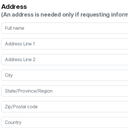
Address
(An address is needed only if requesting infor
Full name
Address Line 1
Address Line 2
City
State/Province/Region
Zip/Postal code
Country