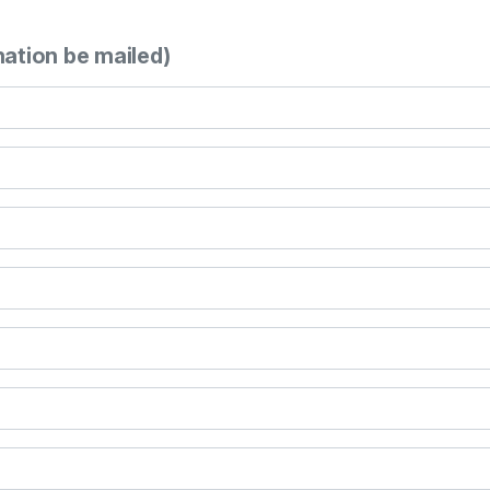
mation be mailed)