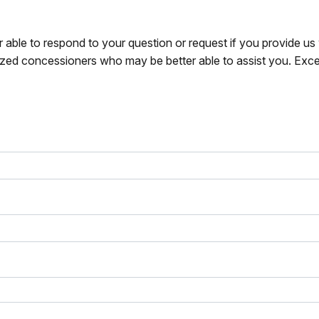
r able to respond to your question or request if you provide u
zed concessioners who may be better able to assist you. Exce