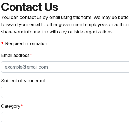
Contact Us
You can contact us by email using this form. We may be bette
forward your email to other government employees or authori
share your information with any outside organizations.
Required information
Email address
Subject of your email
Category