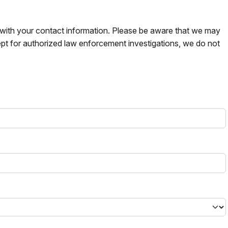
s with your contact information. Please be aware that we may
pt for authorized law enforcement investigations, we do not