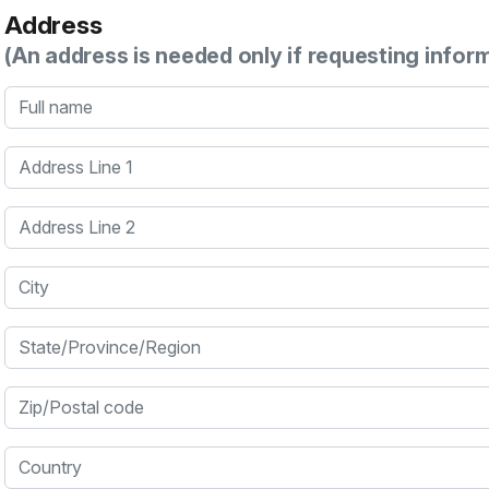
Address
(An address is needed only if requesting infor
Full name
Address Line 1
Address Line 2
City
State/Province/Region
Zip/Postal code
Country