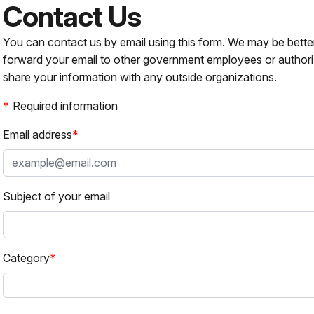
Contact Us
You can contact us by email using this form. We may be bette
forward your email to other government employees or authori
share your information with any outside organizations.
Required information
Email address
Subject of your email
Category