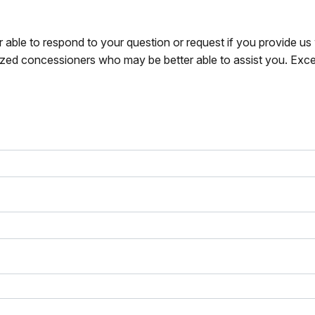
r able to respond to your question or request if you provide u
zed concessioners who may be better able to assist you. Exce