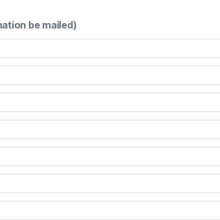
mation be mailed)