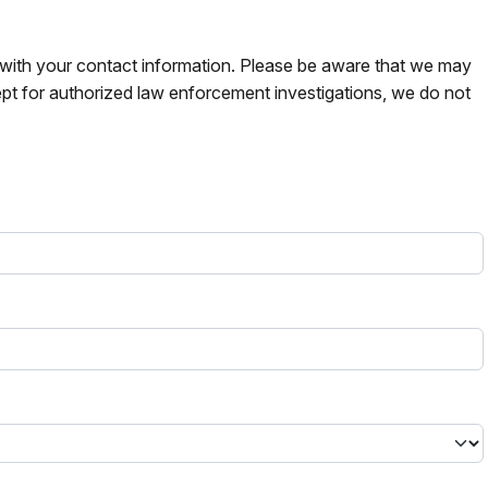
s with your contact information. Please be aware that we may
pt for authorized law enforcement investigations, we do not