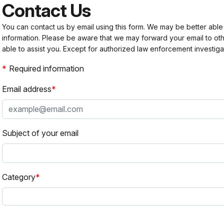
Contact Us
You can contact us by email using this form. We may be better able
information. Please be aware that we may forward your email to 
able to assist you. Except for authorized law enforcement investiga
Required information
Email address
Subject of your email
Category