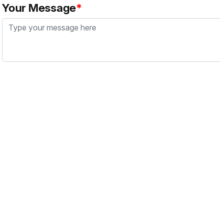
Your Message