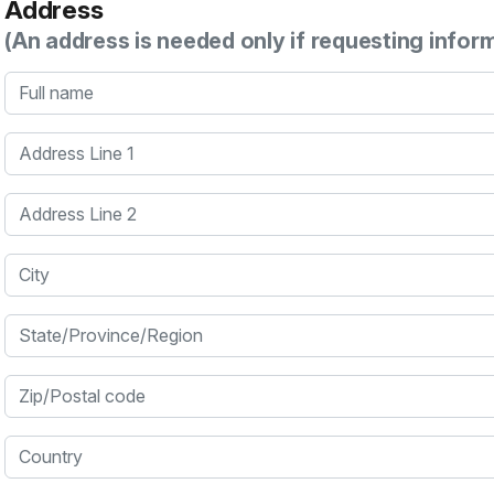
Address
(An address is needed only if requesting infor
Full name
Address Line 1
Address Line 2
City
State/Province/Region
Zip/Postal code
Country