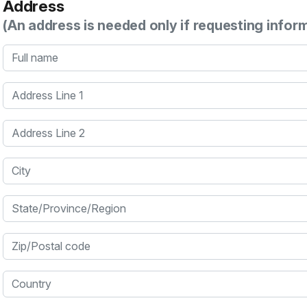
Address
(An address is needed only if requesting infor
Full name
Address Line 1
Address Line 2
City
State/Province/Region
Zip/Postal code
Country