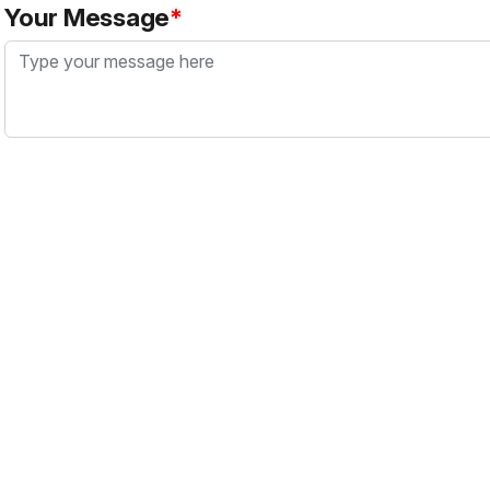
Your Message