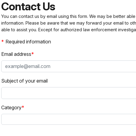
Contact Us
You can contact us by email using this form. We may be better able
information. Please be aware that we may forward your email to 
able to assist you. Except for authorized law enforcement investiga
Required information
Email address
Subject of your email
Category