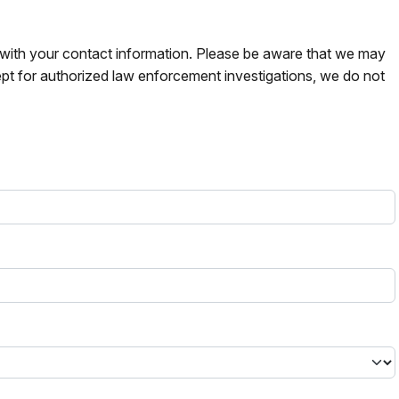
s with your contact information. Please be aware that we may
pt for authorized law enforcement investigations, we do not