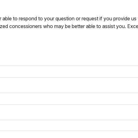
r able to respond to your question or request if you provide u
zed concessioners who may be better able to assist you. Exce