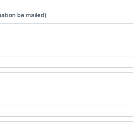
mation be mailed)