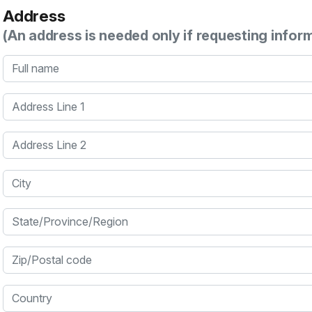
Address
(An address is needed only if requesting infor
Full name
Address Line 1
Address Line 2
City
State/Province/Region
Zip/Postal code
Country