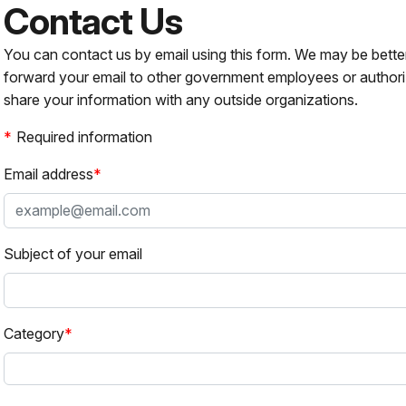
Contact Us
You can contact us by email using this form. We may be bette
forward your email to other government employees or authori
share your information with any outside organizations.
Required information
Email address
Subject of your email
Category