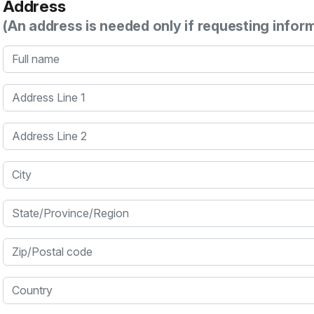
Address
(An address is needed only if requesting infor
Full name
Address Line 1
Address Line 2
City
State/Province/Region
Zip/Postal code
Country