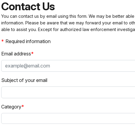
Contact Us
You can contact us by email using this form. We may be better able
information. Please be aware that we may forward your email to 
able to assist you. Except for authorized law enforcement investiga
Required information
Email address
Subject of your email
Category