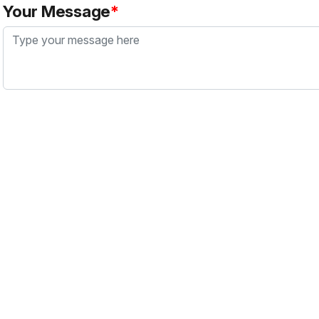
Your Message