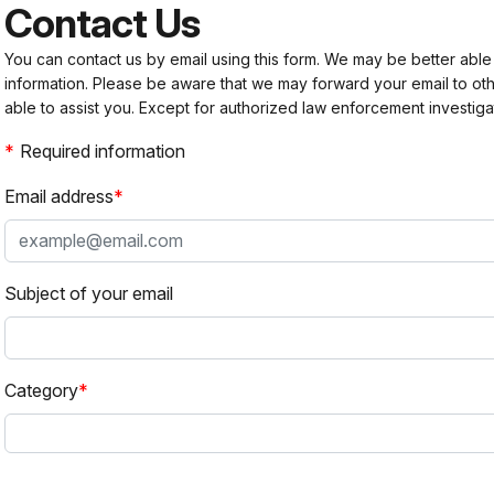
Contact Us
You can contact us by email using this form. We may be better able
information. Please be aware that we may forward your email to 
able to assist you. Except for authorized law enforcement investiga
Required information
Email address
Subject of your email
Category