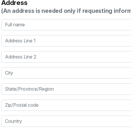
Address
(An address is needed only if requesting infor
Full name
Address Line 1
Address Line 2
City
State/Province/Region
Zip/Postal code
Country