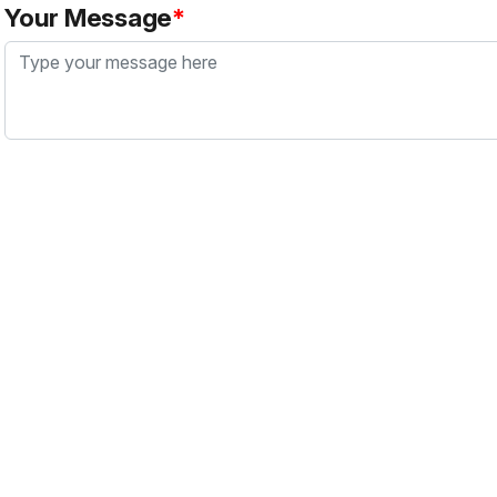
Your Message