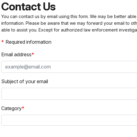
Contact Us
You can contact us by email using this form. We may be better able
information. Please be aware that we may forward your email to 
able to assist you. Except for authorized law enforcement investiga
Required information
Email address
Subject of your email
Category