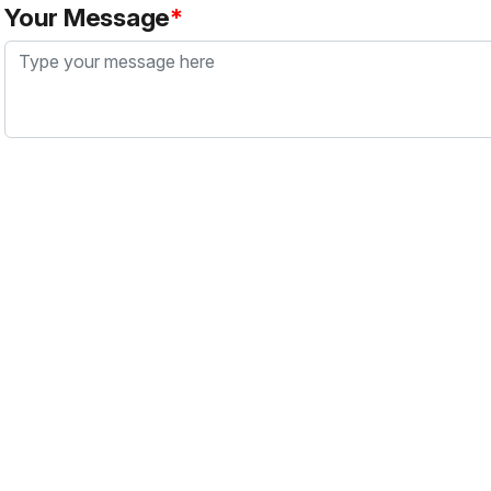
Your Message