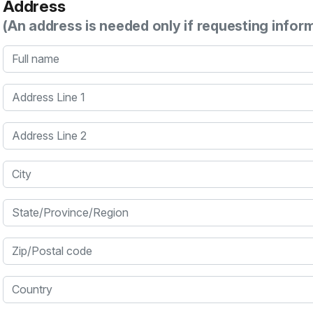
Address
(An address is needed only if requesting infor
Full name
Address Line 1
Address Line 2
City
State/Province/Region
Zip/Postal code
Country