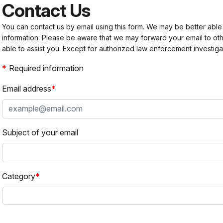
Contact Us
You can contact us by email using this form. We may be better able
information. Please be aware that we may forward your email to 
able to assist you. Except for authorized law enforcement investiga
Required information
Email address
Subject of your email
Category