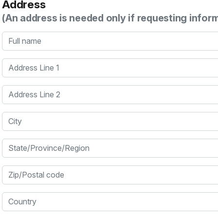
Address
(An address is needed only if requesting infor
Full name
Address Line 1
Address Line 2
City
State/Province/Region
Zip/Postal code
Country