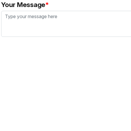
Your Message