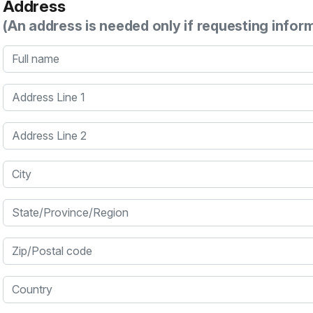
Address
(An address is needed only if requesting infor
Full name
Address Line 1
Address Line 2
City
State/Province/Region
Zip/Postal code
Country