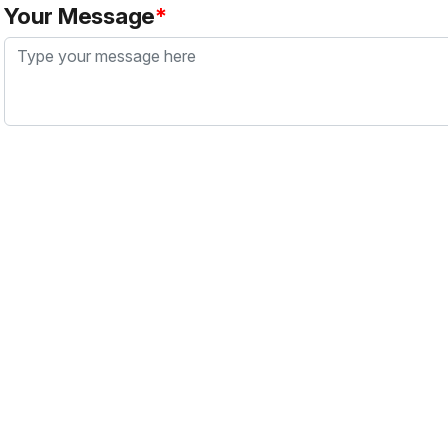
Your Message