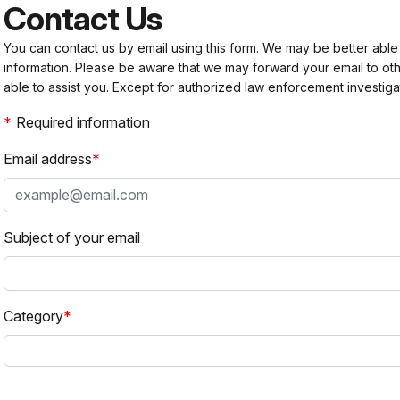
Contact Us
You can contact us by email using this form. We may be better able
information. Please be aware that we may forward your email to 
able to assist you. Except for authorized law enforcement investiga
Required information
Email address
Subject of your email
Category